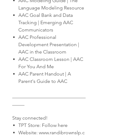
AAC Modeling Guide | The
Language Modeling Resource
AAC Goal Bank and Data
Tracking | Emerging AAC
Communicators
AAC Professional
Development Presentation |
AAC in the Classroom
AAC Classroom Lesson | AAC
For You And Me
AAC Parent Handout | A
Parent's Guide to AAC
______________________________
_____
Stay connected!
TPT Store: Follow here
Website: www.randibrownslp.c