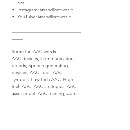
om
Instagram: @randibrownslp
YouTube: @randibrownslp
______________________________
_____
Some fun AAC words
AAC devices, Communication
boards, Speech generating
devices, AAC apps, AAC
symbols, Low-tech AAC, High-
tech AAC, AAC strategies, AAC
assessment, AAC training, Core
vocabulary for AAC, AAC
symbols library, AAC for autism,
AAC for nonverbal individuals,
AAC implementation, Speech
therapy materials, Speech and