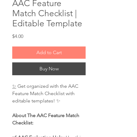
AAC Feature
Match Checklist |
Editable Template
Price
$4.00
Add to Cart
Buy Now
✨
Get organized with the AAC
Feature Match Checklist with
editable templates! ✨
About The AAC Feature Match
Checklist: