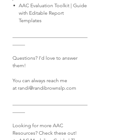
AAC Evaluation Toolkit | Guide
with Editable Report
Templates
______________________________
_____
Questions? I'd love to answer
them!
You can always reach me
at randi@randibrownslp.com
______________________________
_____
Looking for more AAC
Resources? Check these out!