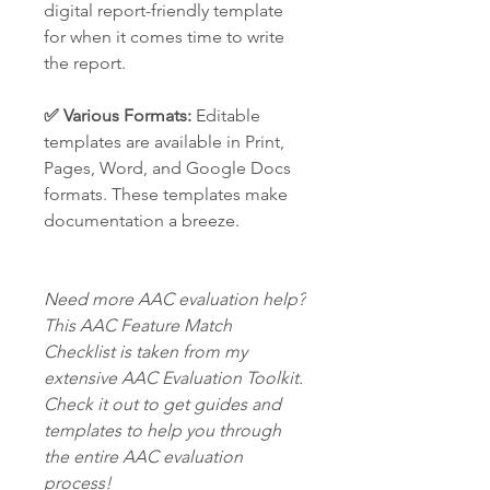
digital report-friendly template
for when it comes time to write
the report.
✅ Various Formats:
Editable
templates are available in Print,
Pages, Word, and Google Docs
formats. These templates make
documentation a breeze.
Need more AAC evaluation help?
This AAC Feature Match
Checklist is taken from my
extensive AAC Evaluation Toolkit.
Check it out to get guides and
templates to help you through
the entire AAC evaluation
process!