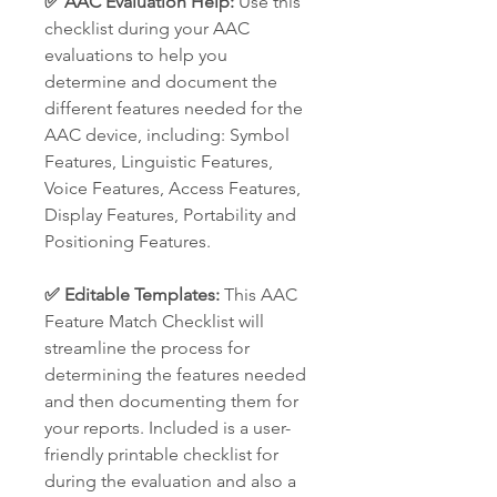
✅ AAC Evaluation Help:
Use this
checklist during your AAC
evaluations to help you
determine and document the
different features needed for the
AAC device, including: Symbol
Features, Linguistic Features,
Voice Features, Access Features,
Display Features, Portability and
Positioning Features.
✅ Editable Templates:
This AAC
Feature Match Checklist will
streamline the process for
determining the features needed
and then documenting them for
your reports. Included is a user-
friendly printable checklist for
during the evaluation and also a