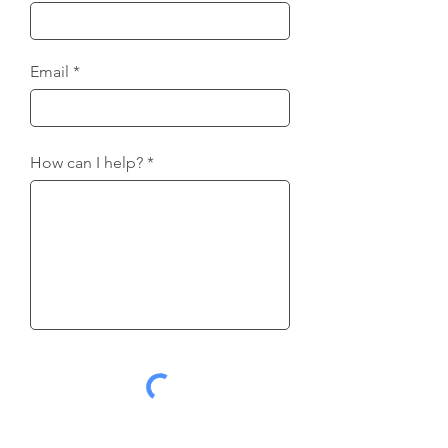
Email
How can I help?