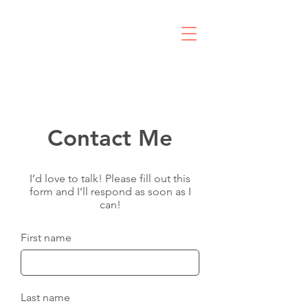
R
Contact Me
I’d love to talk! Please fill out this
form and I’ll respond as soon as I
can!
First name
Last name