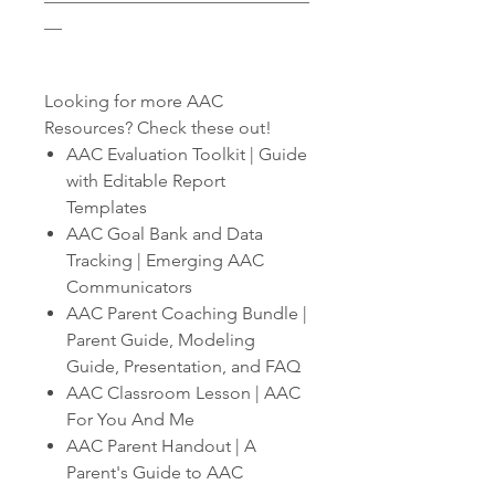
__
Looking for more AAC
Resources? Check these out!
AAC Evaluation Toolkit | Guide
with Editable Report
Templates
AAC Goal Bank and Data
Tracking | Emerging AAC
Communicators
AAC Parent Coaching Bundle |
Parent Guide, Modeling
Guide, Presentation, and FAQ
AAC Classroom Lesson | AAC
For You And Me
AAC Parent Handout | A
Parent's Guide to AAC