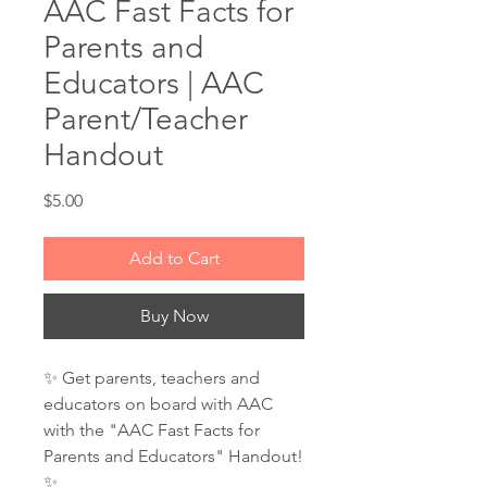
AAC Fast Facts for
Parents and
Educators | AAC
Parent/Teacher
Handout
Price
$5.00
Add to Cart
Buy Now
✨ Get parents, teachers and
educators on board with AAC
with the "AAC Fast Facts for
Parents and Educators" Handout!
✨