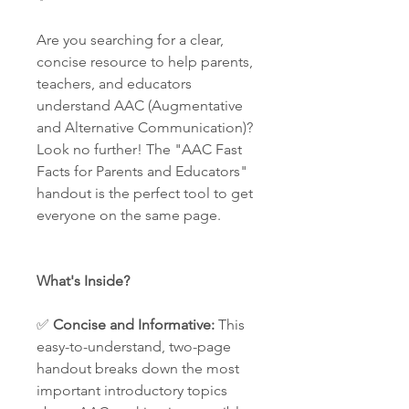
Are you searching for a clear,
concise resource to help parents,
teachers, and educators
understand AAC (Augmentative
and Alternative Communication)?
Look no further! The "AAC Fast
Facts for Parents and Educators"
handout is the perfect tool to get
everyone on the same page.
What's Inside?
✅
Concise and Informative:
This
easy-to-understand, two-page
handout breaks down the most
important introductory topics