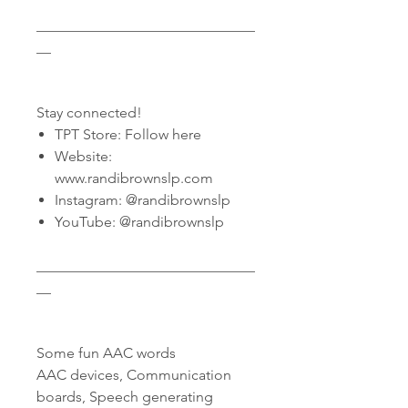
______________________________
__
Stay connected!
TPT Store: Follow here
Website:
www.randibrownslp.com
Instagram: @randibrownslp
YouTube: @randibrownslp
______________________________
__
Some fun AAC words
AAC devices, Communication
boards, Speech generating