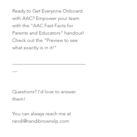
Ready to Get Everyone Onboard
with AAC? Empower your team
with the "AAC Fast Facts for
Parents and Educators" handout!
Check out the "Preview to see
what exactly is in it!"
______________________________
__
Questions? I'd love to answer
them!
You can always reach me at
randi@randibrownslp.com
______________________________