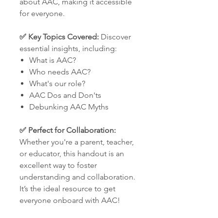
about AAC, making it accessible
for everyone.
✅ Key Topics Covered:
Discover
essential insights, including:
What is AAC?
Who needs AAC?
What's our role?
AAC Dos and Don'ts
Debunking AAC Myths
✅ Perfect for Collaboration:
Whether you're a parent, teacher,
or educator, this handout is an
excellent way to foster
understanding and collaboration.
It’s the ideal resource to get
everyone onboard with AAC!