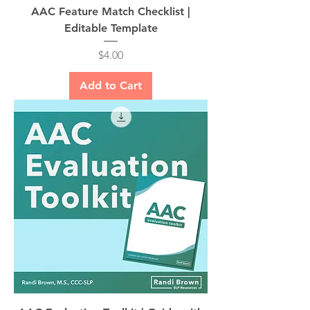
AAC Feature Match Checklist |
Editable Template
Price
$4.00
Add to Cart