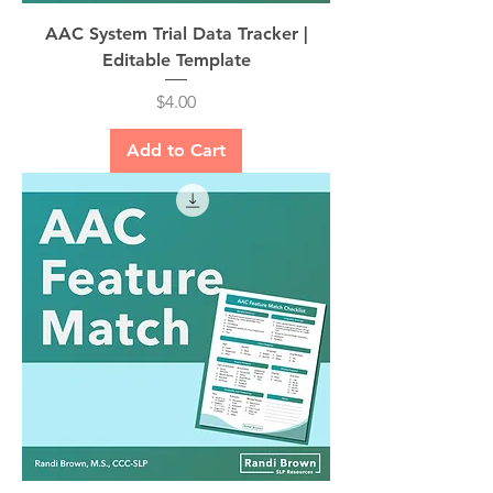
AAC System Trial Data Tracker |
Editable Template
Price
$4.00
Add to Cart