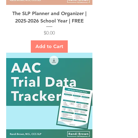
The SLP Planner and Organizer |
2025-2026 School Year | FREE
Price
$0.00
Add to Cart