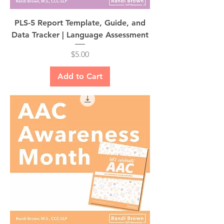
PLS-5 Report Template, Guide, and
Data Tracker | Language Assessment
Price
$5.00
Add to Cart