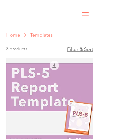
R
Home
Templates
8 products
Filter & Sort