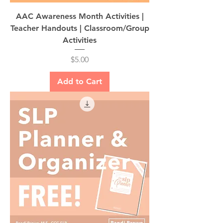
AAC Awareness Month Activities |
Teacher Handouts | Classroom/Group
Activities
Price
$5.00
Add to Cart