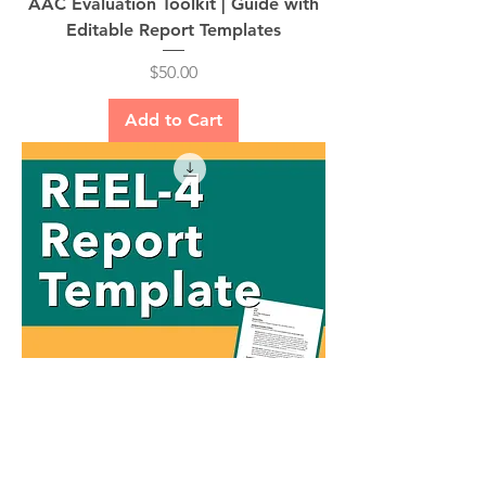
AAC Evaluation Toolkit | Guide with
Editable Report Templates
Price
$50.00
Add to Cart
REEL-4 Report Template | FREE